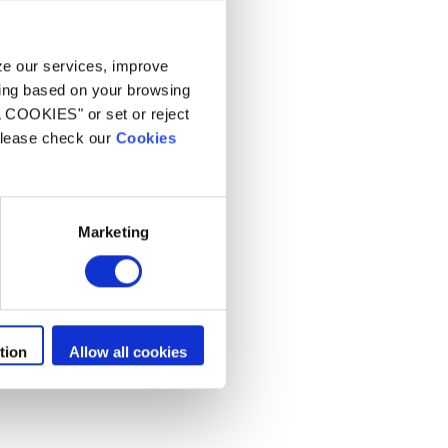
s
yze our services, improve
ling based on your browsing
L COOKIES" or set or reject
 please check our
Cookies
Marketing
tion
Allow all cookies