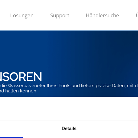
Lösungen
Support
Händlersuche
NSOREN
die Wasserparameter Ihres Pools und liefern präzise Daten, mit 
nd halten können.
Details