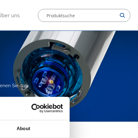
Über uns
denen Sie das
About