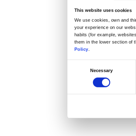
This website uses cookies
We use cookies, own and third
your experience on our websi
habits (for example, website
them in the lower section of
Policy
.
Consent
Necessary
Selection