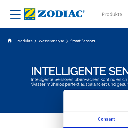
Produkte
Produkte
Wasseranalyse
Smart Sensors
INTELLIGENTE SE
Intelligente Sensoren überwachen kontinuierlich 
Wasser mühelos perfekt ausbalanciert und gesu
Consent