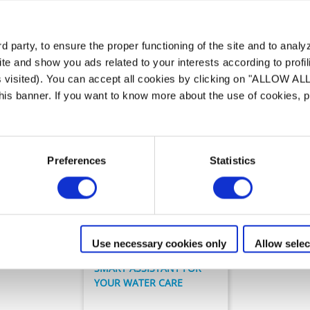
Unser Angebot an
Smart Sensor
 party, to ensure the proper functioning of the site and to anal
te and show you ads related to your interests according to profi
s visited). You can accept all cookies by clicking on "ALLOW AL
 this banner. If you want to know more about the use of cookies,
Preferences
Statistics
Wasseranalyse
Blue Connect
Use necessary cookies only
Allow selec
SMART ASSISTANT FOR
YOUR WATER CARE