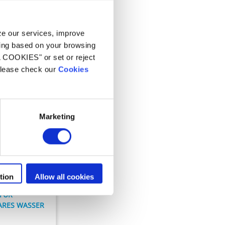
n
yze our services, improve
ling based on your browsing
L COOKIES" or set or reject
 please check our
Cookies
Marketing
n
 Clear
tion
Allow all cookies
 FÜR
ARES WASSER