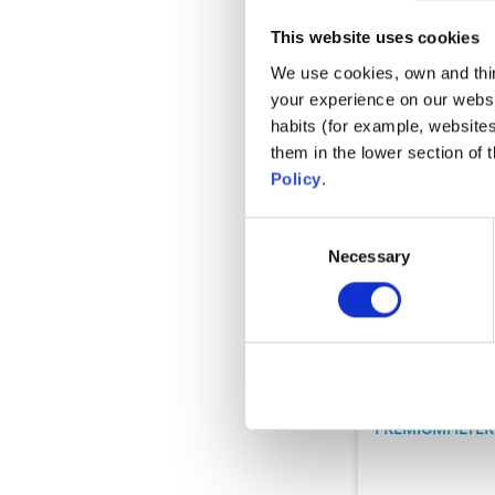
This website uses cookies
We use cookies, own and third
your experience on our websi
habits (for example, website
them in the lower section of
Policy
.
Consent
Necessary
Selection
Filteranlagen
MS
PREMIUMFILTE