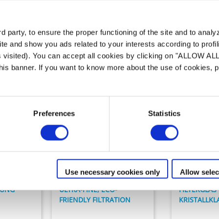
Unser Angebot an
Filteranlage
 party, to ensure the proper functioning of the site and to anal
te and show you ads related to your interests according to profi
s visited). You can accept all cookies by clicking on "ALLOW AL
 this banner. If you want to know more about the use of cookies,
Preferences
Statistics
Filteranlagen
Filteranlage
CS
Crystal
Use necessary cookies only
Allow selec
RUNG
ULTRA-FINE, ECO-
FILTERGLAS
FRIENDLY FILTRATION
KRISTALLKL