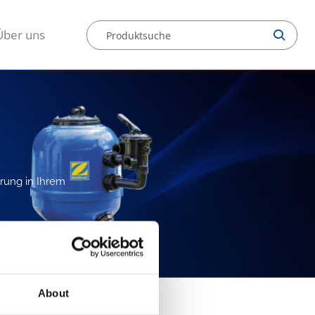
Über uns
erung in Ihrem
About