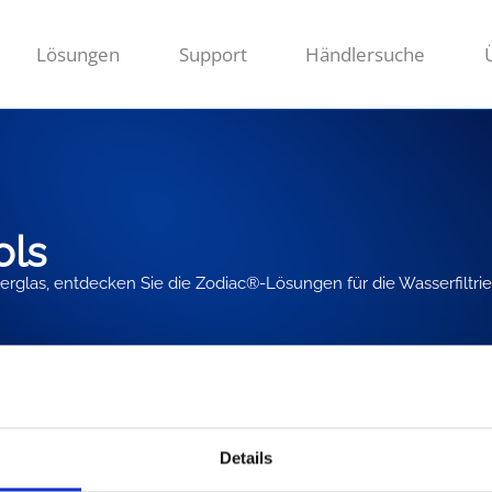
Lösungen
Support
Händlersuche
ols
ilterglas, entdecken Sie die Zodiac®-Lösungen für die Wasserfiltri
Details