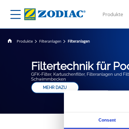
Produkte
Produkte
Filteranlagen
Filteranlagen
Filtertechnik für Po
GFK-Filter, Kartuschenfilter, Filteranlagen und F
Schwimmbecken
MEHR DAZU
Consent